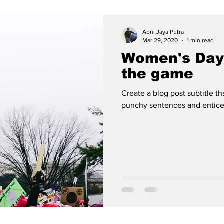
Apni Jaya Putra
Mar 29, 2020
1 min read
Women's Day
the game
Create a blog post subtitle t
punchy sentences and entices