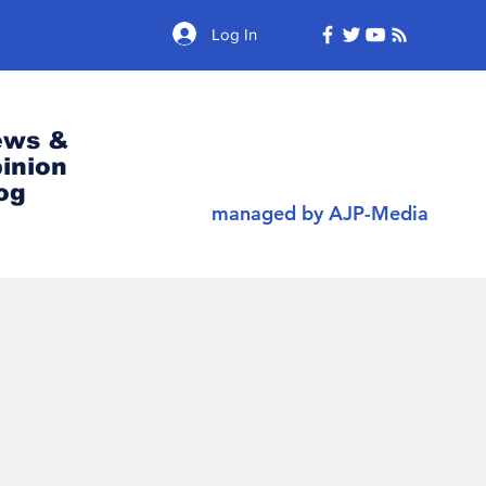
Log In
ews &
inion
og
managed by AJP-Media