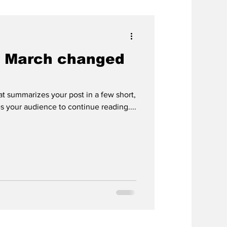
 March changed
hat summarizes your post in a few short,
 your audience to continue reading....