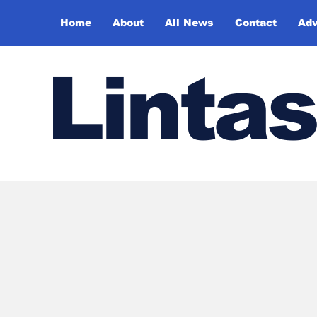
Home
About
All News
Contact
Adv
Lintas