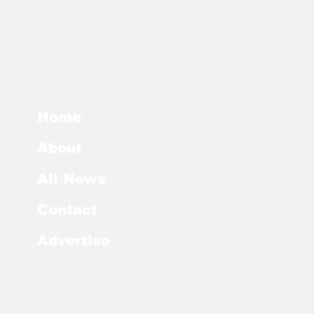
Home
About
All News
Contact
Advertise