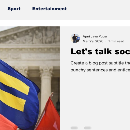
Sport
Entertainment
Apni Jaya Putra
Mar 29, 2020
1 min read
Let's talk so
Create a blog post subtitle t
punchy sentences and entices