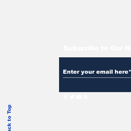
Subscribe to Our N
Back to Top