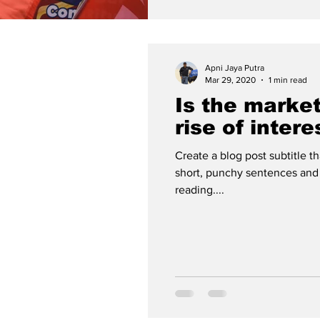
Apni Jaya Putra
Mar 29, 2020
1 min read
Is the market
rise of intere
Create a blog post subtitle t
short, punchy sentences and
reading....