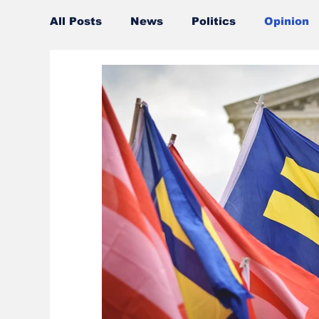
All Posts
News
Politics
Opinion