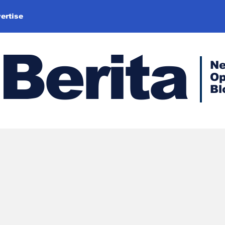
ertise
Berita
N
Op
Bl