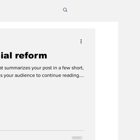
cial reform
hat summarizes your post in a few short,
 your audience to continue reading....