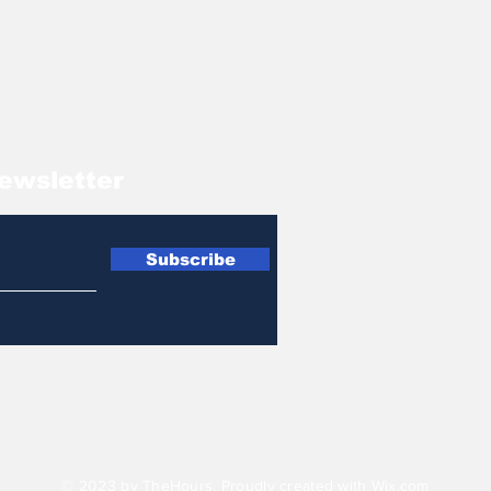
ewsletter
Subscribe
© 2023 by TheHours. Proudly created with
Wix.com