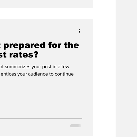
 prepared for the
st rates?
hat summarizes your post in a few
 entices your audience to continue