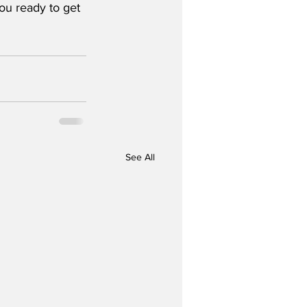
ou ready to get 
See All