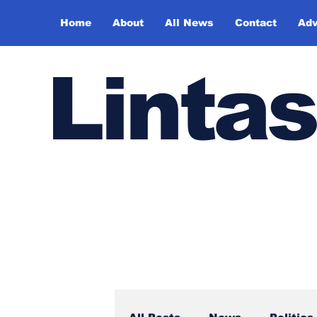
Home
About
All News
Contact
Adv
Lintas