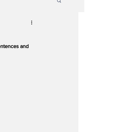
entences and 