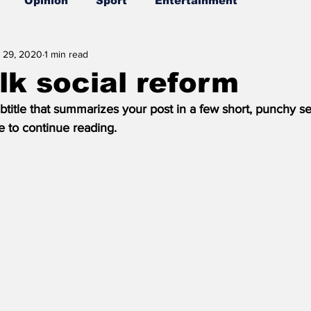
Opinion
Sport
Entertainment
 29, 2020
1 min read
alk social reform
btitle that summarizes your post in a few short, punchy s
e to continue reading.