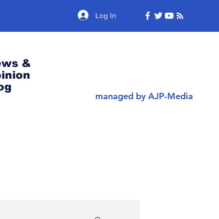
Log In
ews &
inion
og
managed by AJP-Media