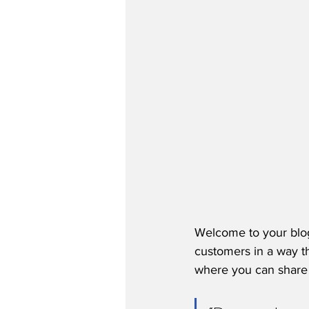
Welcome to your blog
customers in a way th
where you can share 