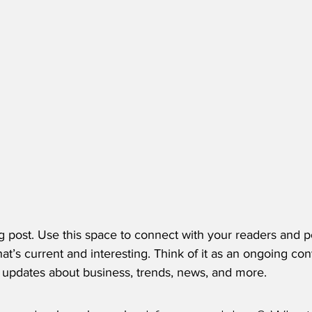
 post. Use this space to connect with your readers and po
at’s current and interesting. Think of it as an ongoing con
updates about business, trends, news, and more. 