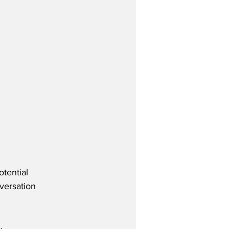
tential 
versation 