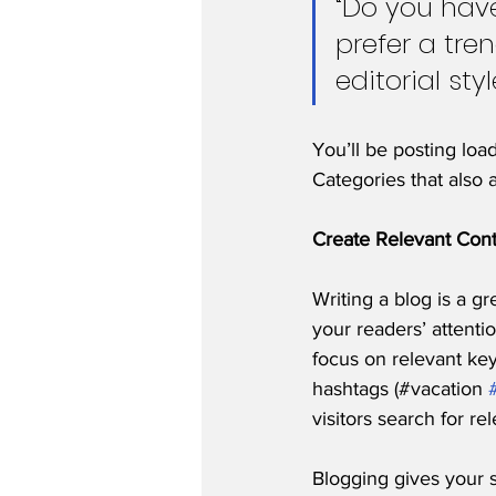
“Do you have
prefer a tre
editorial sty
You’ll be posting loa
Categories that also 
Create Relevant Con
Writing a blog is a gr
your readers’ attenti
focus on relevant ke
hashtags (#vacation 
visitors search for re
Blogging gives your s