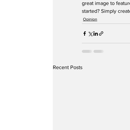
great image to featur
started? Simply crea
Opinion
Recent Posts