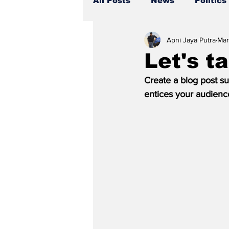
All Posts
News
Politics
Apni Jaya Putra
Mar
Let's t
Create a blog post su
entices your audienc