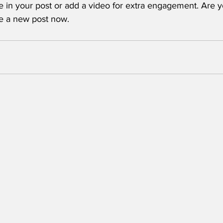
e in your post or add a video for extra engagement. Are y
te a new post now. 