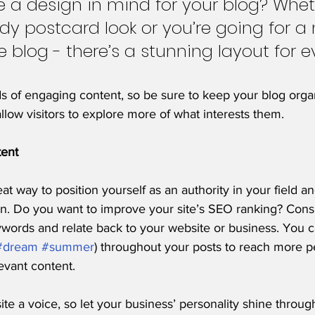
 a design in mind for your blog? Whet
ndy postcard look or you’re going for a
le blog - there’s a stunning layout for e
ds of engaging content, so be sure to keep your blog orga
allow visitors to explore more of what interests them.
tent
eat way to position yourself as an authority in your field a
on. Do you want to improve your site’s SEO ranking? Consi
ywords and relate back to your website or business. You c
#dream
#summer
) throughout your posts to reach more p
levant content. 
ite a voice, so let your business’ personality shine throu