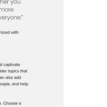
her you 
 more 
veryone.”
nized with 
nd captivate 
der topics that 
an also add 
eople, and help 
gh. Choose a 