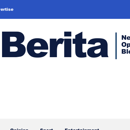
ertise
Berita
N
Op
Bl