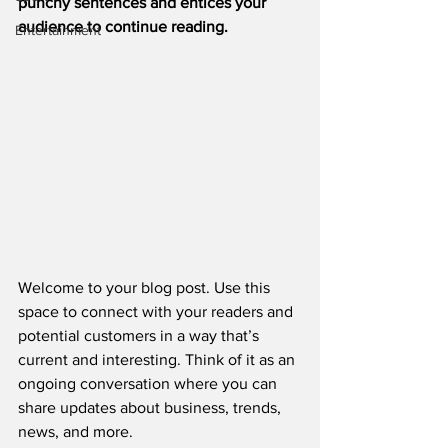
punchy sentences and entices your 
audience to continue reading.
Entertainment
Welcome to your blog post. Use this 
space to connect with your readers and 
potential customers in a way that’s 
current and interesting. Think of it as an 
ongoing conversation where you can 
share updates about business, trends, 
news, and more. 