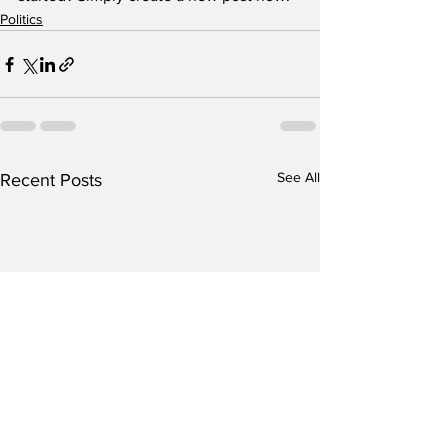
Politics
See All
Recent Posts