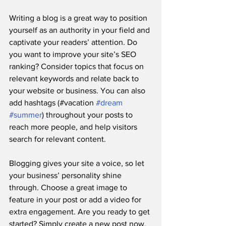
Writing a blog is a great way to position 
yourself as an authority in your field and 
captivate your readers’ attention. Do 
you want to improve your site’s SEO 
ranking? Consider topics that focus on 
relevant keywords and relate back to 
your website or business. You can also 
add hashtags (#vacation 
#dream
#summer
) throughout your posts to 
reach more people, and help visitors 
search for relevant content. 
Blogging gives your site a voice, so let 
your business’ personality shine 
through. Choose a great image to 
feature in your post or add a video for 
extra engagement. Are you ready to get 
started? Simply create a new post now. 