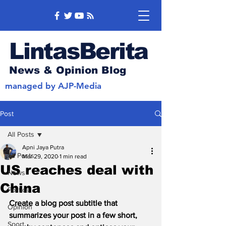
LintasBerita
News & Opinion Blog
managed by AJP-Media
Post
All Posts
Apni Jaya Putra
All Posts
Mar 29, 2020
1 min read
US reaches deal with
News
China
Politics
Create a blog post subtitle that 
Opinion
summarizes your post in a few short, 
Sport