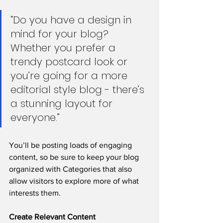
“Do you have a design in 
mind for your blog? 
Whether you prefer a 
trendy postcard look or 
you’re going for a more 
editorial style blog - there’s 
a stunning layout for 
everyone.”
You’ll be posting loads of engaging 
content, so be sure to keep your blog 
organized with Categories that also 
allow visitors to explore more of what 
interests them.
Create Relevant Content