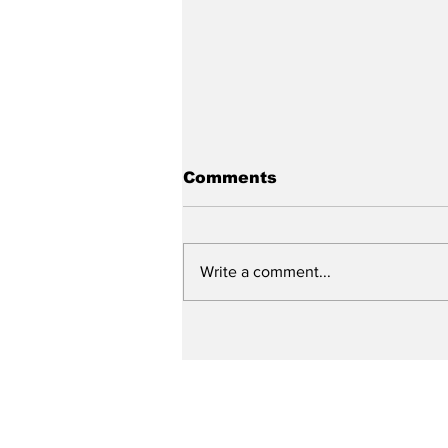
Comments
Write a comment...
College season kicks
off