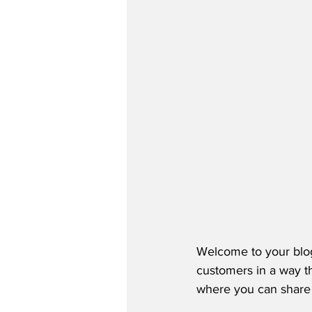
Welcome to your blog
customers in a way th
where you can share 