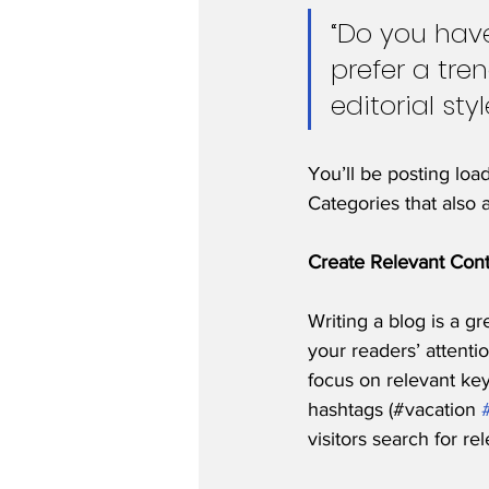
“Do you have
prefer a tre
editorial sty
You’ll be posting loa
Categories that also 
Create Relevant Con
Writing a blog is a gr
your readers’ attenti
focus on relevant ke
hashtags (#vacation 
visitors search for re