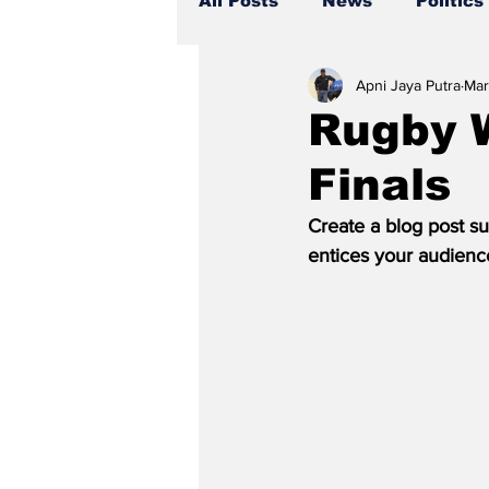
All Posts
News
Politics
Apni Jaya Putra
Mar
Rugby 
Finals
Create a blog post su
entices your audienc