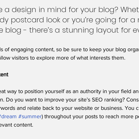
 a design in mind for your blog? Whet
ndy postcard look or you’re going for a
le blog - there’s a stunning layout for e
ds of engaging content, so be sure to keep your blog orga
allow visitors to explore more of what interests them.
tent
eat way to position yourself as an authority in your field a
on. Do you want to improve your site’s SEO ranking? Consi
ywords and relate back to your website or business. You c
#dream
#summer
) throughout your posts to reach more p
levant content. 