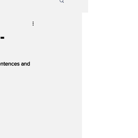
-
entences and 