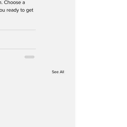
gh. Choose a 
ou ready to get 
See All