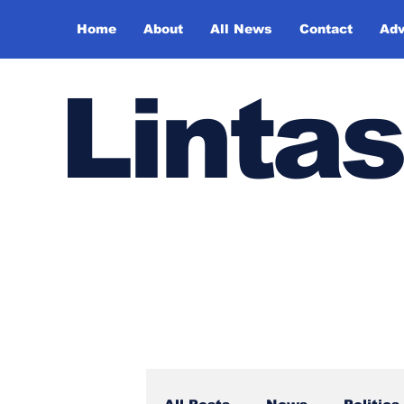
Home
About
All News
Contact
Adv
Lintas