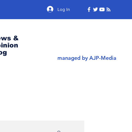
Log In
ews &
inion
og
managed by AJP-Media