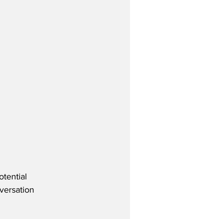
tential 
versation 