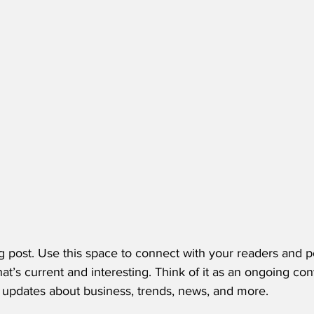
 post. Use this space to connect with your readers and po
at’s current and interesting. Think of it as an ongoing con
updates about business, trends, news, and more. 