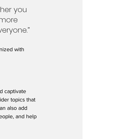
her you 
 more 
veryone.”
nized with 
nd captivate 
der topics that 
an also add 
eople, and help 