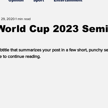
Opinion
Sport
Entertainment
 29, 2020
1 min read
World Cup 2023 Semi
btitle that summarizes your post in a few short, punchy s
e to continue reading.