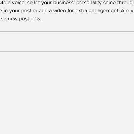
ite a voice, so let your business’ personality shine throu
e in your post or add a video for extra engagement. Are y
te a new post now. 