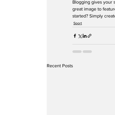
Blogging gives your s
great image to featur
started? Simply crea
Sport
Recent Posts