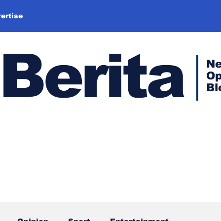
ertise
Berita
N
Op
Bl